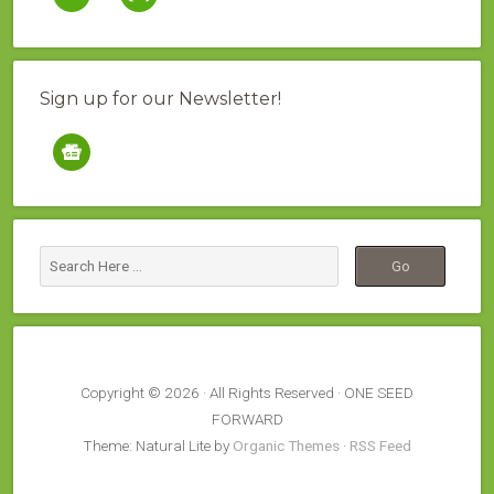
Sign up for our Newsletter!
google-
news
Copyright © 2026 · All Rights Reserved · ONE SEED
FORWARD
Theme: Natural Lite by
Organic Themes
·
RSS Feed