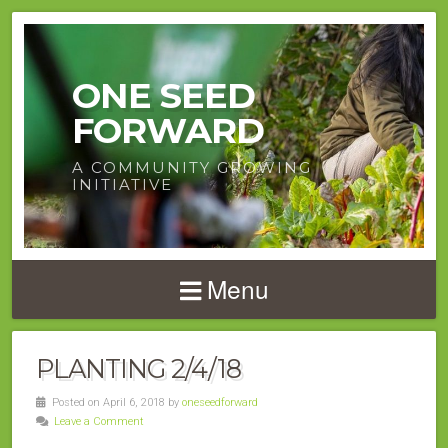
ONE SEED
FORWARD
A COMMUNITY GROWING
INITIATIVE
Menu
PLANTING 2/4/18
Posted on April 6, 2018 by
oneseedforward
Leave a Comment