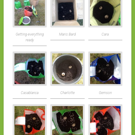
Getting everything
Maris Bard
Cara
ready
Casablanca
Charlotte
Gemson