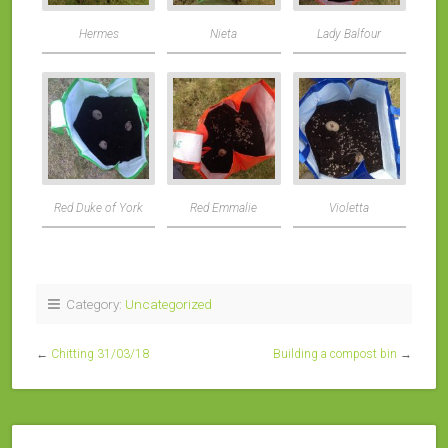
Hermes
Nieta
Lady Balfour
Red Duke of York
Red Emmalie
Violetta
Category:
Uncategorized
←
Chitting 31/03/18
Building a compost bin
→