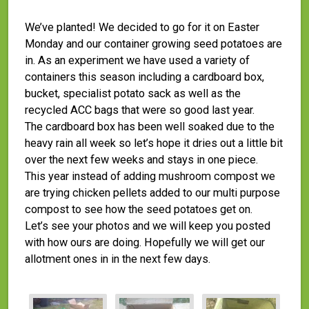
We’ve planted! We decided to go for it on Easter
Monday and our container growing seed potatoes are
in. As an experiment we have used a variety of
containers this season including a cardboard box,
bucket, specialist potato sack as well as the
recycled ACC bags that were so good last year.
The cardboard box has been well soaked due to the
heavy rain all week so let’s hope it dries out a little bit
over the next few weeks and stays in one piece.
This year instead of adding mushroom compost we
are trying chicken pellets added to our multi purpose
compost to see how the seed potatoes get on.
Let’s see your photos and we will keep you posted
with how ours are doing. Hopefully we will get our
allotment ones in in the next few days.