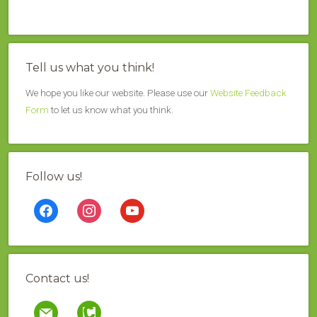
Tell us what you think!
We hope you like our website. Please use our
Website Feedback
Form
to let us know what you think.
Follow us!
facebook
instagram
youtube
Contact us!
mail
contao