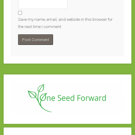
Save my name, email, and website in this browser for
the next time I comment.