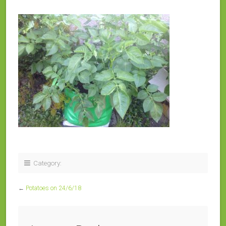
Category:
←
Potatoes on 24/6/18