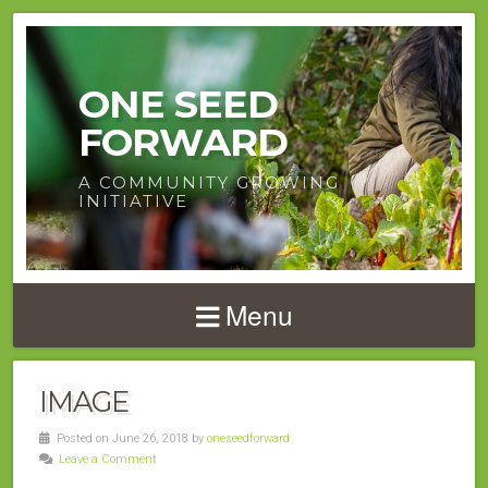
ONE SEED
FORWARD
A COMMUNITY GROWING
INITIATIVE
Menu
IMAGE
Posted on June 26, 2018 by
oneseedforward
Leave a Comment