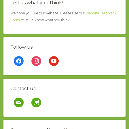
Tell us what you think!
We hope you like our website. Please use our
Website Feedback
Form
to let us know what you think.
Follow us!
facebook
instagram
youtube
Contact us!
mail
contao