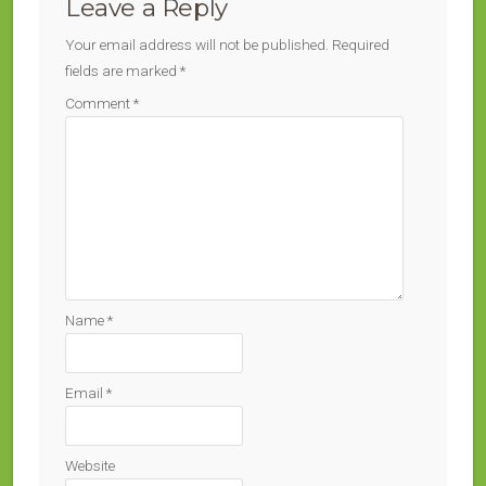
Leave a Reply
Your email address will not be published.
Required
fields are marked
*
Comment
*
Name
*
Email
*
Website