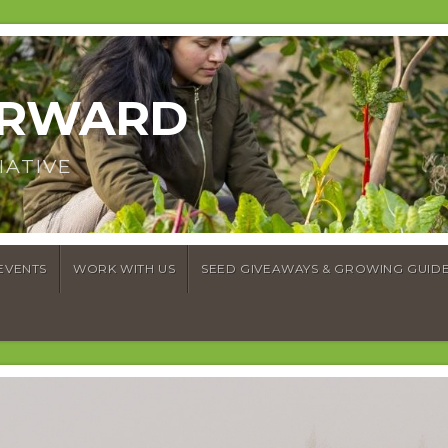
ORWARD
IATIVE
EVENTS
WORK WITH US
SEED GIVEAWAYS & GROWING GUID