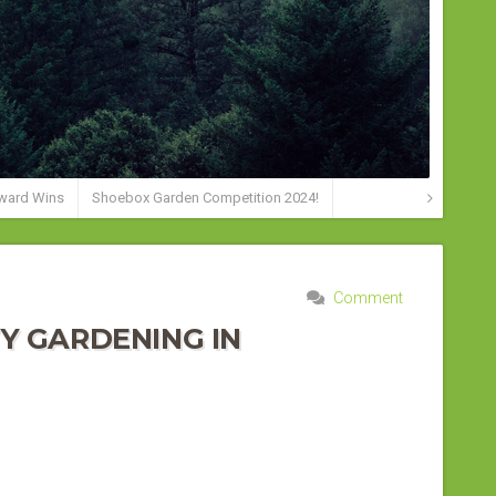
ward Wins
Shoebox Garden Competition 2024!
Comment
Y GARDENING IN