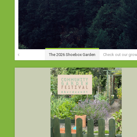
The 2026 Shoebox Garden
Check out our gro