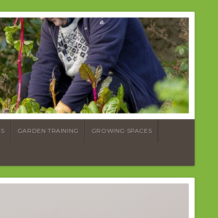
ES
GARDEN TRAINING
GROWING SPACES