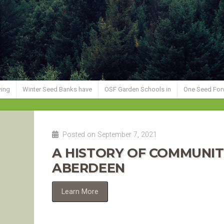
wing
Winter Seed Banks have
OSF Garden Schools in
One Seed For
Posted on September 7, 2021
A HISTORY OF COMMUNIT
ABERDEEN
Learn More