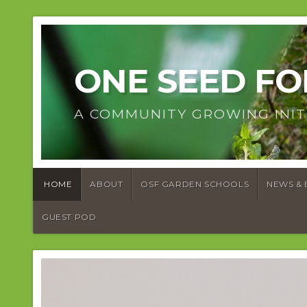
ONE SEED F
A COMMUNITY GROWING INIT
HOME
ABOUT
OSF GARDEN SCHOOLS
NEWS & 
GUEST POD