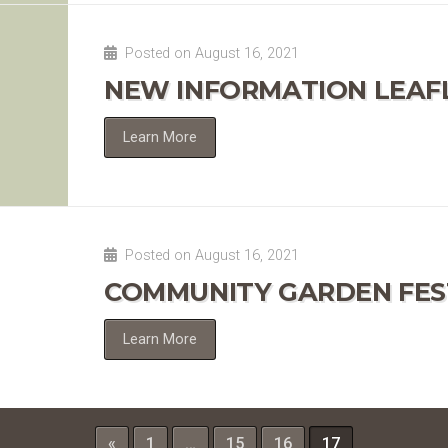
Posted on August 16, 2021
NEW INFORMATION LEAF
Learn More
Posted on August 16, 2021
COMMUNITY GARDEN FES
Learn More
«
1
…
15
16
17