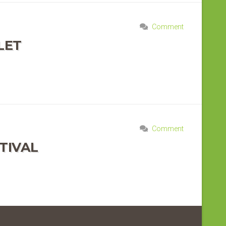
Comment
LET
Comment
TIVAL