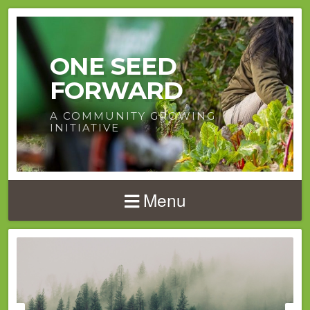
ONE SEED
FORWARD
A COMMUNITY GROWING
INITIATIVE
Menu