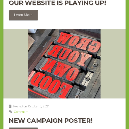
OUR WEBSITE IS PLAYING UP!
Learn More
Posted on October 5, 2021
Comment
NEW CAMPAIGN POSTER!