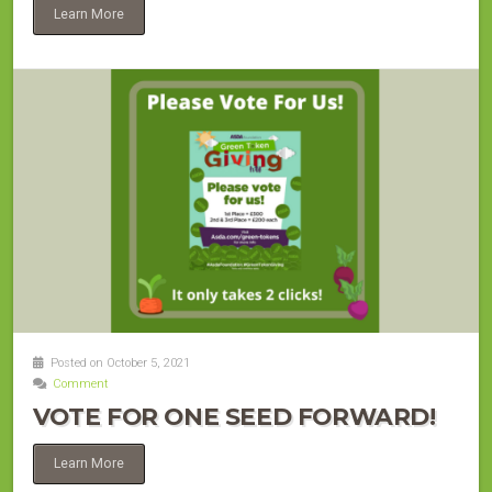
Learn More
Posted on October 5, 2021
Comment
VOTE FOR ONE SEED FORWARD!
Learn More