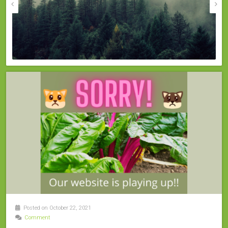
Posted on October 22, 2021
Comment