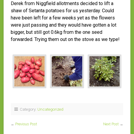
Derek from Niggfield allotments decided to lift a
shaw of Setanta potatoes for us yesterday. Could
have been left for a few weeks yet as the flowers
were just passing and they would have gotten a lot
bigger, but still got 0.6kg from the one seed
forwarded. Trying them out on the stove as we type!
Category:
Uncategorized
←
Previous Post
Next Post
→