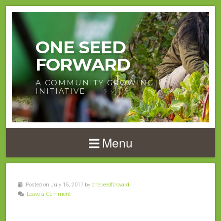
ONE SEED
FORWARD
A COMMUNITY GROWING
INITIATIVE
Menu
Posted on July 15, 2017 by
oneseedforward
Leave a Comment