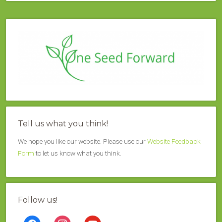
Tell us what you think!
We hope you like our website. Please use our
Website Feedback
Form
to let us know what you think.
Follow us!
facebook
instagram
youtube