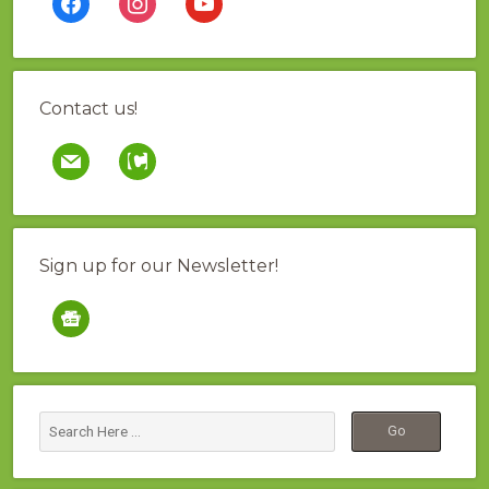
Contact us!
mail
contao
Sign up for our Newsletter!
google-
news