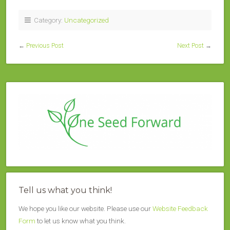
Category:
Uncategorized
←
Previous Post
Next Post
→
Tell us what you think!
We hope you like our website. Please use our
Website Feedback
Form
to let us know what you think.