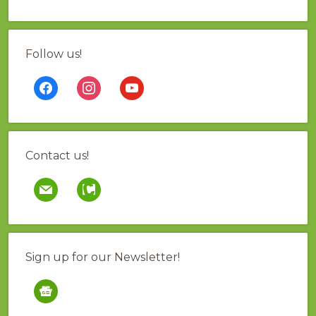
Follow us!
facebook
instagram
youtube
Contact us!
mail
contao
Sign up for our Newsletter!
google-
news