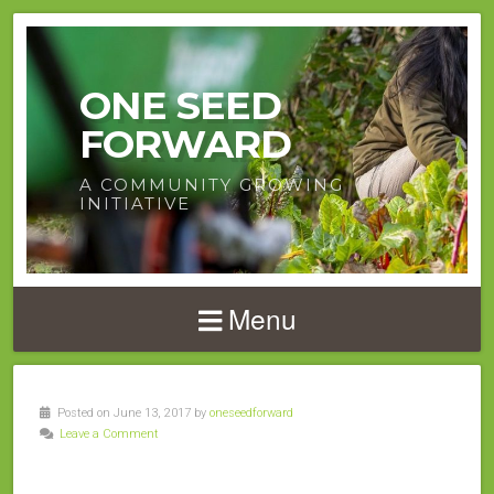
ONE SEED
FORWARD
A COMMUNITY GROWING
INITIATIVE
Menu
Posted on June 13, 2017 by
oneseedforward
Leave a Comment