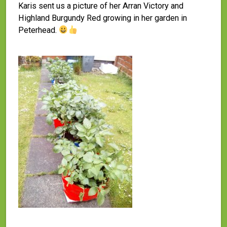
Karis sent us a picture of her Arran Victory and
Highland Burgundy Red growing in her garden in
Peterhead.