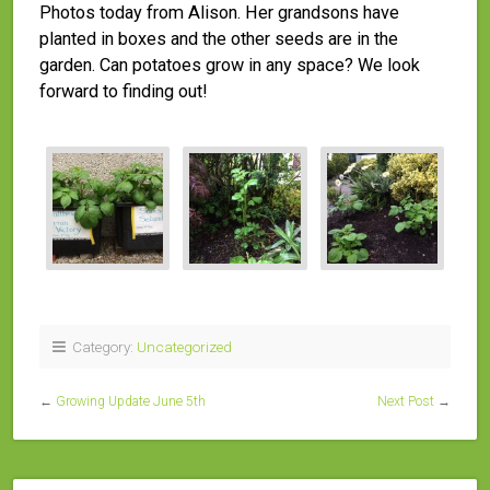
Photos today from Alison. Her grandsons have
planted in boxes and the other seeds are in the
garden. Can potatoes grow in any space? We look
forward to finding out!
Category:
Uncategorized
←
Growing Update June 5th
Next Post
→