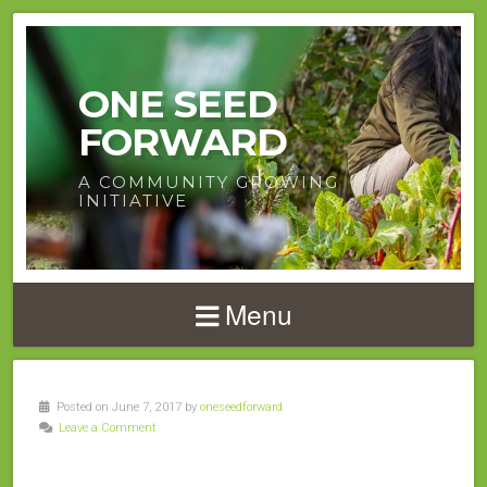
ONE SEED
FORWARD
A COMMUNITY GROWING
INITIATIVE
Menu
Posted on June 7, 2017 by
oneseedforward
Leave a Comment