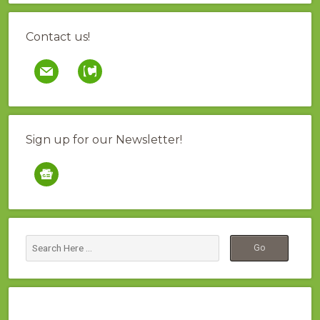
Contact us!
mail
contao
Sign up for our Newsletter!
google-
news