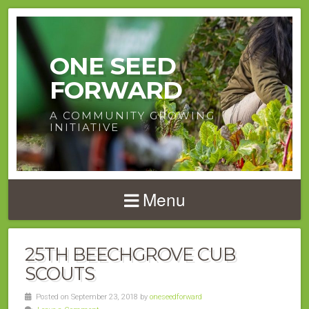
ONE SEED
FORWARD
A COMMUNITY GROWING
INITIATIVE
Menu
25TH BEECHGROVE CUB
SCOUTS
Posted on September 23, 2018 by
oneseedforward