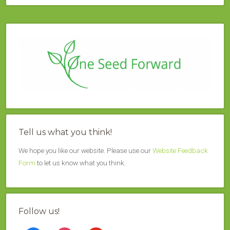
Tell us what you think!
We hope you like our website. Please use our
Website Feedback
Form
to let us know what you think.
Follow us!