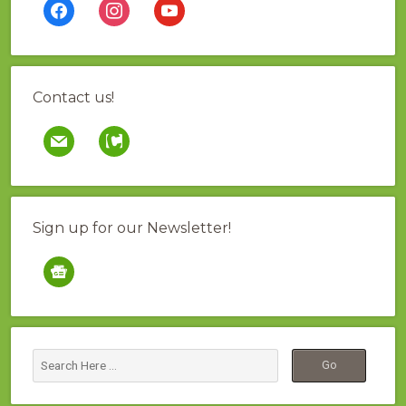
facebook
instagram
youtube
Contact us!
mail
contao
Sign up for our Newsletter!
google-
news