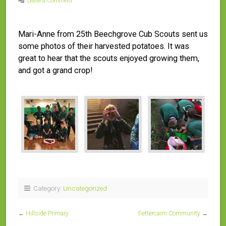
Leave a Comment
Mari-Anne from 25th Beechgrove Cub Scouts sent us
some photos of their harvested potatoes. It was
great to hear that the scouts enjoyed growing them,
and got a grand crop!
Category:
Uncategorized
←
Hillside Primary
Fettercairn Community
→