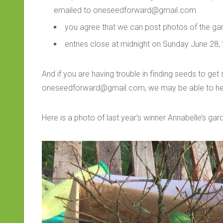
emailed to oneseedforward@gmail.com
you agree that we can post photos of the ga
entries close at midnight on Sunday June 28,
And if you are having trouble in finding seeds to get
oneseedforward@gmail.com, we may be able to he
Here is a photo of last year’s winner Annabelle’s gar