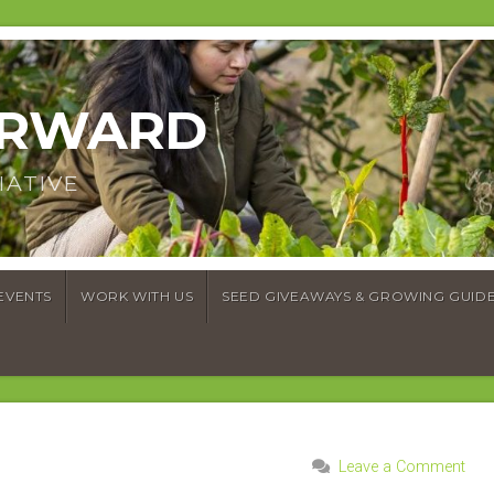
ORWARD
IATIVE
EVENTS
WORK WITH US
SEED GIVEAWAYS & GROWING GUID
Leave a Comment