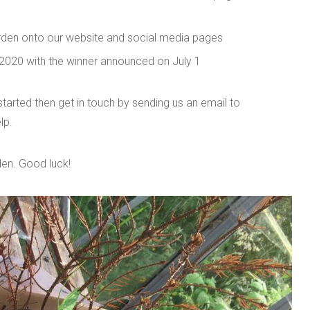
rden onto our website and social media pages
 2020 with the winner announced on July 1
 started then get in touch by sending us an email to
lp.
den. Good luck!