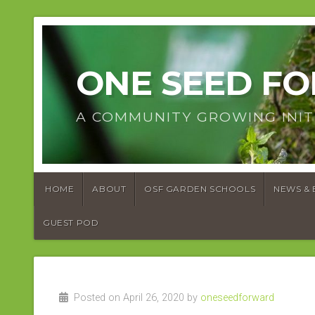
ONE SEED F
A COMMUNITY GROWING INIT
HOME
ABOUT
OSF GARDEN SCHOOLS
NEWS & 
GUEST POD
Posted on April 26, 2020 by
oneseedforward