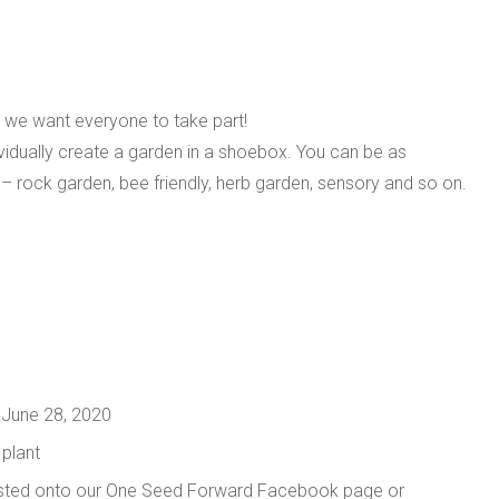
 we want everyone to take part!
dividually create a garden in a shoebox. You can be as
e – rock garden, bee friendly, herb garden, sensory and so on.
 June 28, 2020
 plant
osted onto our One Seed Forward Facebook page or