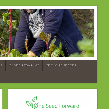
ES
GARDEN TRAINING
GROWING SPACES