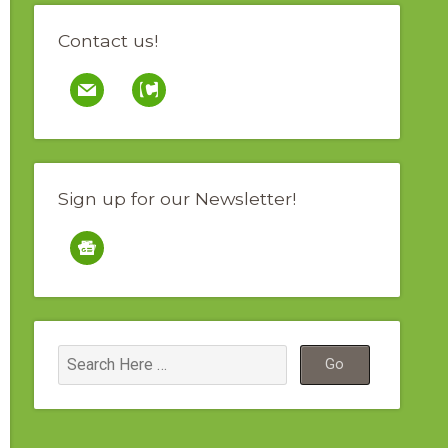
Contact us!
mail
contao
Sign up for our Newsletter!
google-
news