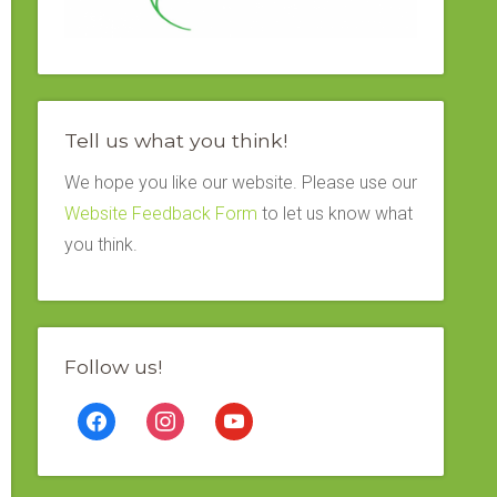
Tell us what you think!
We hope you like our website. Please use our
Website Feedback Form
to let us know what
you think.
Follow us!
facebook
instagram
youtube