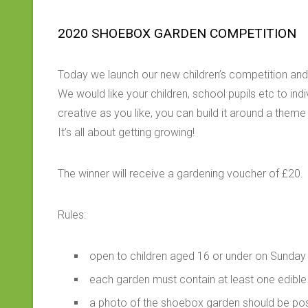
2020 SHOEBOX GARDEN COMPETITION
Today we launch our new children’s competition and
We would like your children, school pupils etc to in
creative as you like, you can build it around a them
It’s all about getting growing!
The winner will receive a gardening voucher of £20.
Rules:
open to children aged 16 or under on Sunday
each garden must contain at least one edible
a photo of the shoebox garden should be p