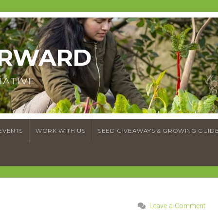
ORWARD
IATIVE
EVENTS
WORK WITH US
SEED GIVEAWAYS & GROWING GUID
Leave a Comment