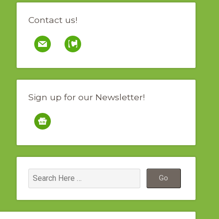
Contact us!
mail
contao
Sign up for our Newsletter!
google-
news