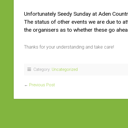
Unfortunately Seedy Sunday at Aden Countr
The status of other events we are due to at
the organisers as to whether these go ahea
Thanks for your understanding and take care!
Category:
Uncategorized
←
Previous Post