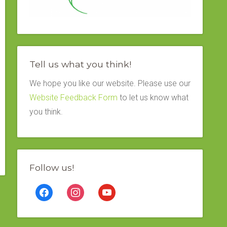
Tell us what you think!
We hope you like our website. Please use our
Website Feedback Form
to let us know what
you think.
Follow us!
facebook
instagram
youtube