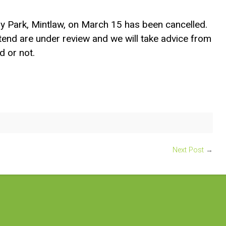
y Park, Mintlaw, on March 15 has been cancelled.
tend are under review and we will take advice from
d or not.
Next Post
→