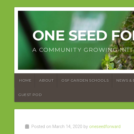
ONE SEED F
A COMMUNITY GROWING INIT
HOME
ABOUT
OSF GARDEN SCHOOLS
NEWS & 
GUEST POD
Posted on March 14, 2020 by
oneseedforward