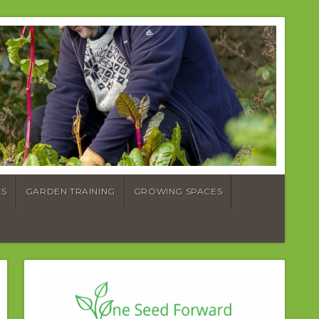
ES
GARDEN TRAINING
GROWING SPACES