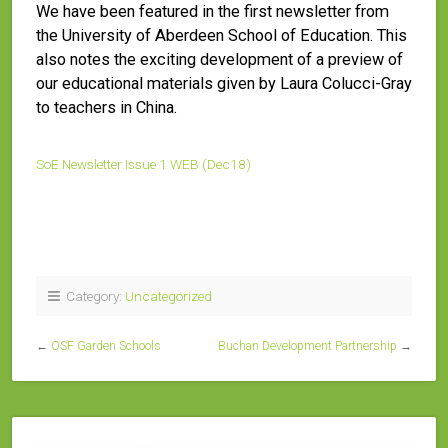
We have been featured in the first newsletter from
the University of Aberdeen School of Education. This
also notes the exciting development of a preview of
our educational materials given by Laura Colucci-Gray
to teachers in China.
SoE Newsletter Issue 1 WEB (Dec18)
Category:
Uncategorized
←
OSF Garden Schools
Buchan Development Partnership
→