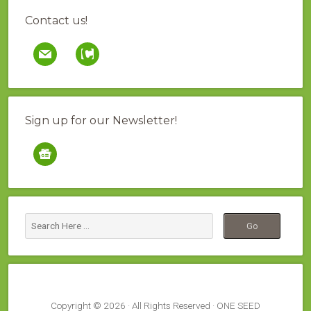
Contact us!
mail
contao
Sign up for our Newsletter!
google-
news
Copyright © 2026 · All Rights Reserved · ONE SEED