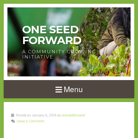
ONE SEED
FORWARD
A COMMUNITY GROWING
INITIATIVE
Menu
Posted on January 6, 2019 by
oneseedforward
Leave a Comment