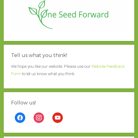
Tell us what you think!
We hope you like our website. Please use our
Website Feedback
Form
to let us know what you think.
Follow us!
facebook
instagram
youtube