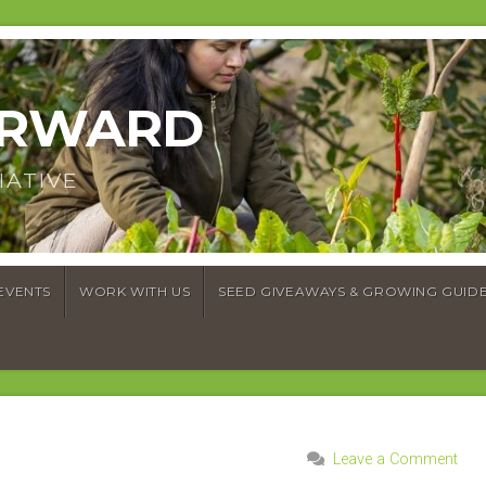
ORWARD
IATIVE
EVENTS
WORK WITH US
SEED GIVEAWAYS & GROWING GUID
Leave a Comment