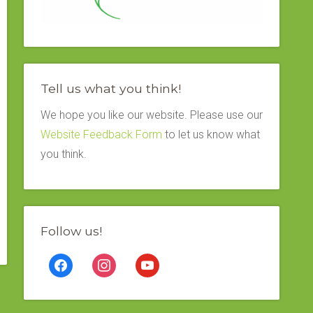
Tell us what you think!
We hope you like our website. Please use our
Website Feedback Form
to let us know what
you think.
Follow us!
facebook
instagram
youtube