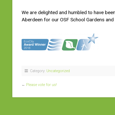
We are delighted and humbled to have been
Aberdeen for our OSF School Gardens and 
Category:
Uncategorized
←
Please vote for us!