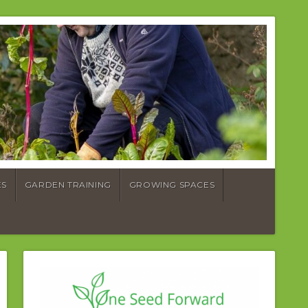
ES
GARDEN TRAINING
GROWING SPACES