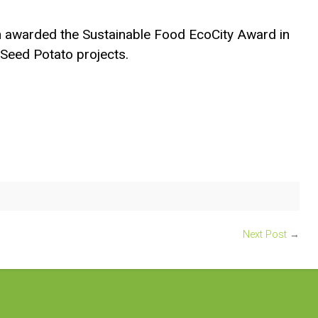
 awarded the Sustainable Food EcoCity Award in
Seed Potato projects.
Next Post
→