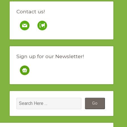
Contact us!
mail
contao
Sign up for our Newsletter!
google-
news