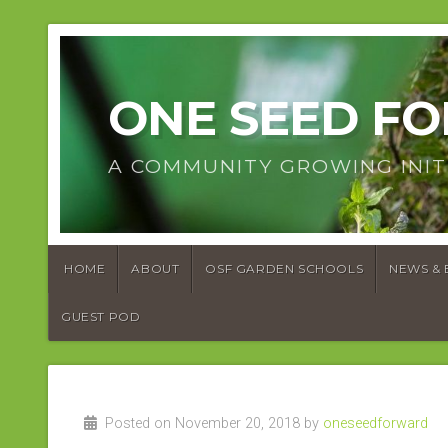
ONE SEED F
A COMMUNITY GROWING INIT
HOME
ABOUT
OSF GARDEN SCHOOLS
NEWS & 
GUEST POD
Posted on November 20, 2018 by
oneseedforward