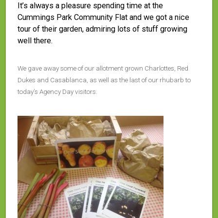
It’s always a pleasure spending time at the
Cummings Park Community Flat and we got a nice
tour of their garden, admiring lots of stuff growing
well there.
We gave away some of our allotment grown Charlottes, Red
Dukes and Casablanca, as well as the last of our rhubarb to
today’s Agency Day visitors.