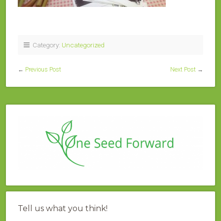
Category:
Uncategorized
←
Previous Post
Next Post
→
Tell us what you think!