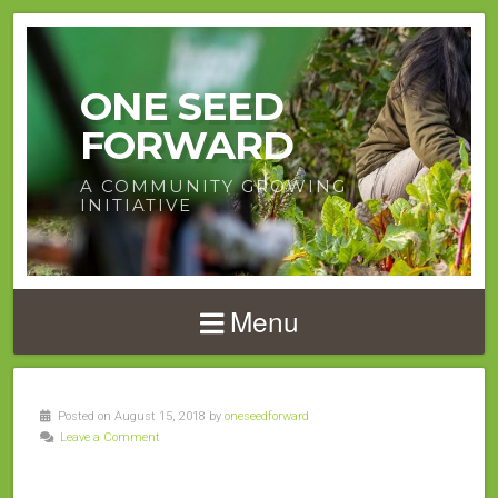
ONE SEED
FORWARD
A COMMUNITY GROWING
INITIATIVE
Menu
Posted on August 15, 2018 by
oneseedforward
Leave a Comment