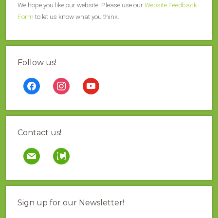
We hope you like our website. Please use our
Website Feedback
Form
to let us know what you think.
Follow us!
facebook
instagram
youtube
Contact us!
mail
contao
Sign up for our Newsletter!