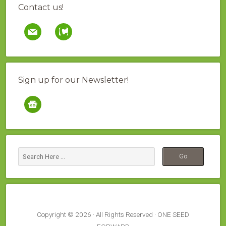
Contact us!
mail
contao
Sign up for our Newsletter!
google-
news
Copyright © 2026 · All Rights Reserved · ONE SEED