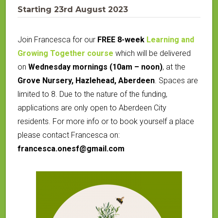
Starting 23rd August 2023
Join Francesca for our
FREE 8-week
Learning and
Growing Together course
which will be delivered
on
Wednesday mornings (10am – noon)
, at the
Grove Nursery, Hazlehead, Aberdeen
.
Spaces are
limited to 8. Due to the nature of the funding,
applications are only open to Aberdeen City
residents. For more info or to book yourself a place
please contact Francesca on:
francesca.onesf@gmail.com