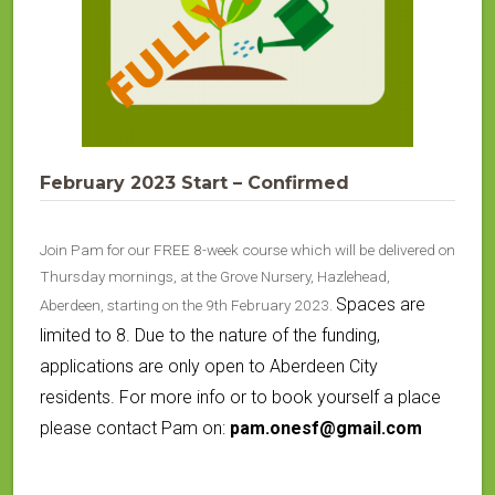
February 2023 Start – Confirmed
Join Pam for our FREE 8-week course which will be delivered on
Thursday mornings, at the Grove Nursery, Hazlehead,
Spaces are
Aberdeen, starting on the 9th February 2023.
limited to 8. Due to the nature of the funding,
applications are only open to Aberdeen City
residents. For more info or to book yourself a place
please contact Pam on:
pam.onesf@gmail.com