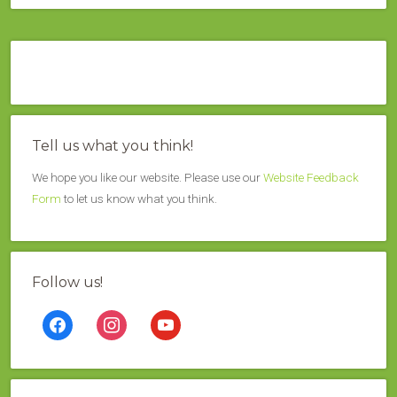
Tell us what you think!
We hope you like our website. Please use our
Website Feedback
Form
to let us know what you think.
Follow us!
facebook
instagram
youtube