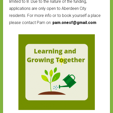
limited to 8. Due to the nature of the funding,
applications are only open to Aberdeen City
residents. For more info or to book yourself a place
please contact Pam on:
pam.onesf@gmail.com