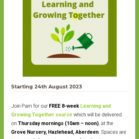
Starting 24th August 2023
Join Pam for our
FREE 8-week
Learning and
Growing Together course
which will be delivered
on
Thursday mornings (10am – noon)
, at the
Grove Nursery, Hazlehead, Aberdeen
.
Spaces are