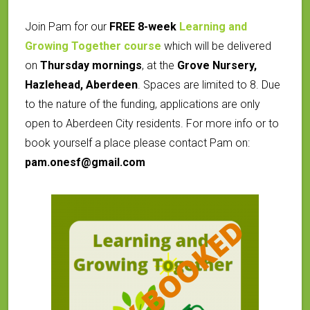
Join Pam for our
FREE 8-week
Learning and
Growing Together course
which will be delivered
on
Thursday mornings
, at the
Grove Nursery,
Hazlehead, Aberdeen
.
Spaces are limited to 8. Due
to the nature of the funding, applications are only
open to Aberdeen City residents. For more info or to
book yourself a place please contact Pam on:
pam.onesf@gmail.com