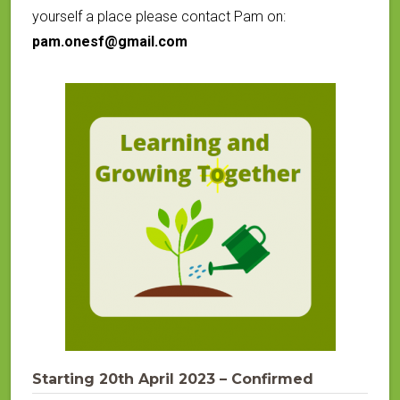
yourself a place please contact Pam on:
pam.onesf@gmail.com
Starting 20th April 2023 – Confirmed