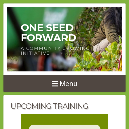
ONE SEED
FORWARD
A COMMUNITY GROWING
INITIATIVE
Menu
UPCOMING TRAINING