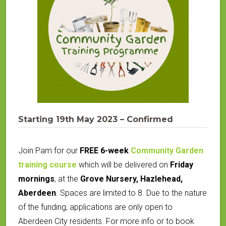
Starting 19th May 2023 – Confirmed
Join Pam for our
FREE 6-week
Community Garden
training course
which will be delivered on
Friday
mornings
, at the
Grove Nursery, Hazlehead,
Aberdeen
.
Spaces are limited to 8. Due to the nature
of the funding, applications are only open to
Aberdeen City residents. For more info or to book