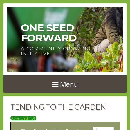
ONE SEED
FORWARD
A COMMUNITY GROWING
INITIATIVE
Menu
TENDING TO THE GARDEN
Download PDF