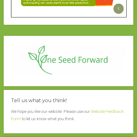
Tell us what you think!
We hope you like our website. Please use our
Website Feedback
Form
to let us know what you think.