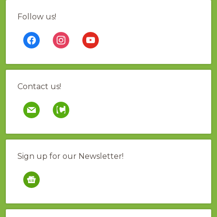
Follow us!
facebook
instagram
youtube
Contact us!
mail
contao
Sign up for our Newsletter!
google-
news