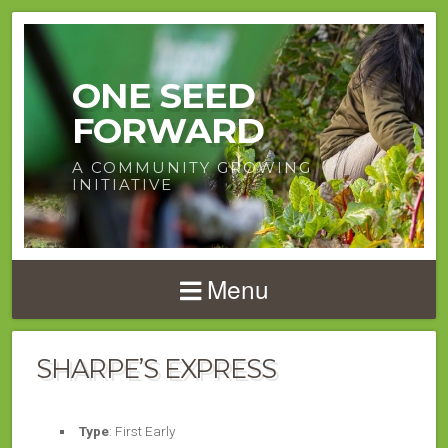
ONE SEED
FORWARD
A COMMUNITY GROWING
INITIATIVE
Menu
SHARPE’S EXPRESS
Type
: First Early