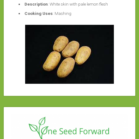
Description
: White skin with pale lemon flesh
Cooking Uses
: Mashing