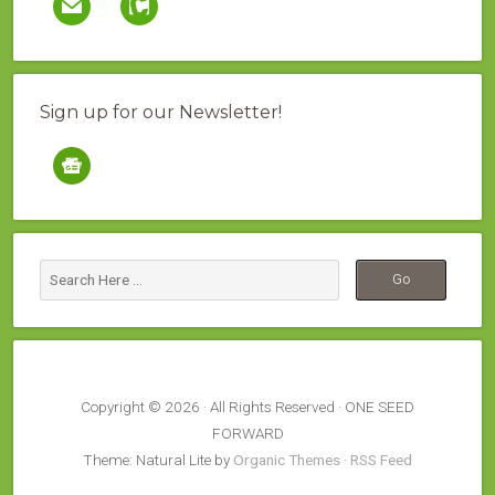
Sign up for our Newsletter!
google-
news
Copyright © 2026 · All Rights Reserved · ONE SEED
FORWARD
Theme: Natural Lite by
Organic Themes
·
RSS Feed