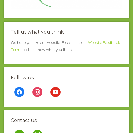
Tell us what you think!
We hope you like our website. Please use our
Website Feedback
Form
to let us know what you think.
Follow us!
facebook
instagram
youtube
Contact us!
mail
contao