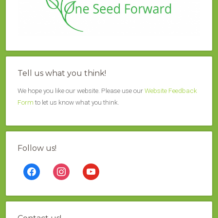
Tell us what you think!
We hope you like our website. Please use our
Website Feedback
Form
to let us know what you think.
Follow us!
facebook
instagram
youtube