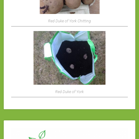
Red Duke of York Chitting
Red Duke of York