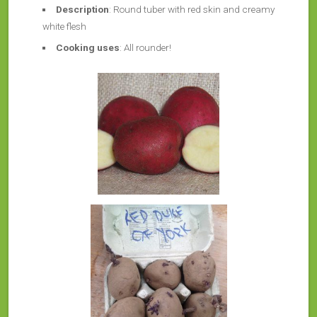
Description
: Round tuber with red skin and creamy
white flesh
Cooking uses
: All rounder!