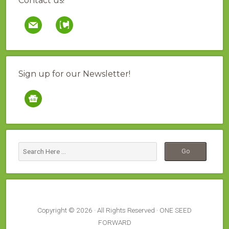
Contact us!
mail
contao
Sign up for our Newsletter!
google-
news
Copyright © 2026 · All Rights Reserved · ONE SEED
FORWARD