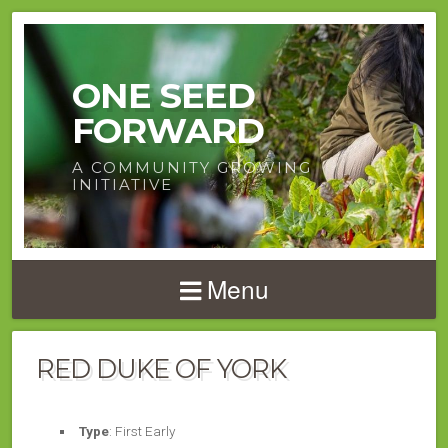
ONE SEED
FORWARD
A COMMUNITY GROWING
INITIATIVE
Menu
RED DUKE OF YORK
Type
: First Early