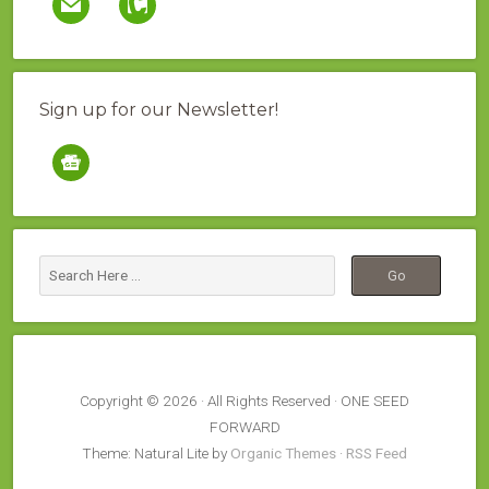
Sign up for our Newsletter!
google-
news
Copyright © 2026 · All Rights Reserved · ONE SEED
FORWARD
Theme: Natural Lite by
Organic Themes
·
RSS Feed