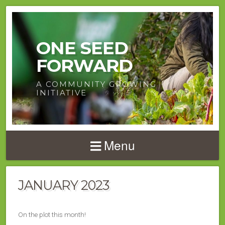
ONE SEED
FORWARD
A COMMUNITY GROWING
INITIATIVE
Menu
JANUARY 2023
On the plot this month!