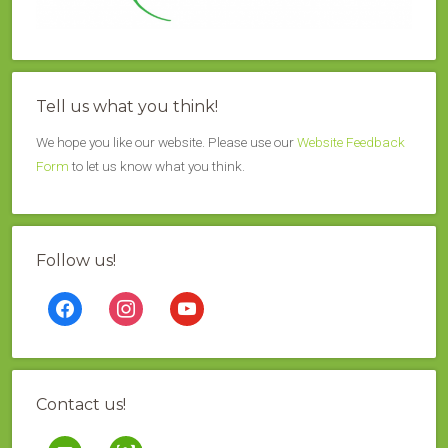
Tell us what you think!
We hope you like our website. Please use our
Website Feedback
Form
to let us know what you think.
Follow us!
facebook
instagram
youtube
Contact us!
mail
contao