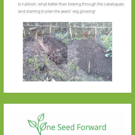
is rubbish, what better than looking through the catalogues
and starting to plan the years’ veg growing!