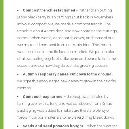
Compost trench established –
rather than putting
jabby blackberry bush cuttings (cut back in November)
into our compost pile, we made a compost trench. The
trench is about 45cm deep and now contains the cuttings,
some kitchen waste, cardboard, leaves, and some of our
wormy rotted compost from our main bins. The trench
was then filled in and its location marked. We plan to plant
shallow rooting vegetables like peas and beans later in the
season and see how they do over the growing season.
Autumn raspberry canes
cut down to the ground
–
we hope this encourages new canes to grow in the next few
months.
Compost heap turned
– the heap was aerated by
turning over with a fork, and wet cardboard from Xmas
packaging was added to make sure there are plenty of
“brown” carbon materials to help everything break down.
Seeds and seed potatoes bought
– when the weather