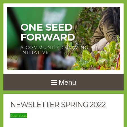
ONE SEED
FORWARD
A COMMUNITY GROWING
INITIATIVE
Menu
NEWSLETTER SPRING 2022
Download