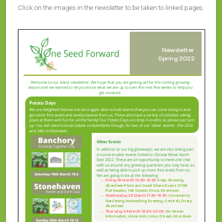
Click on the images in the newsletter to be taken to linked pages.