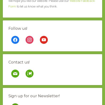
We hope you like our website. Please use our
Website Feedback
Form
to let us know what you think.
Follow us!
facebook
instagram
youtube
Contact us!
mail
contao
Sign up for our Newsletter!