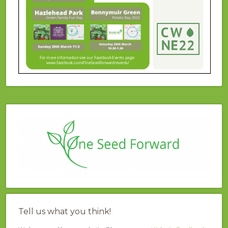
Tell us what you think!