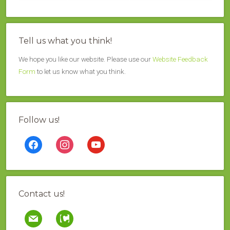
Tell us what you think!
We hope you like our website. Please use our
Website Feedback
Form
to let us know what you think.
Follow us!
facebook
instagram
youtube
Contact us!
mail
contao