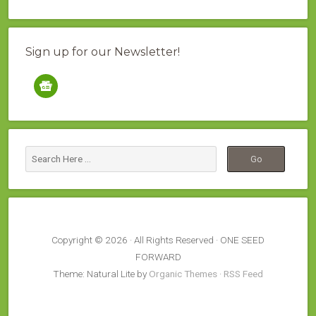
Sign up for our Newsletter!
google-
news
Copyright © 2026 · All Rights Reserved · ONE SEED
FORWARD
Theme: Natural Lite by
Organic Themes
·
RSS Feed