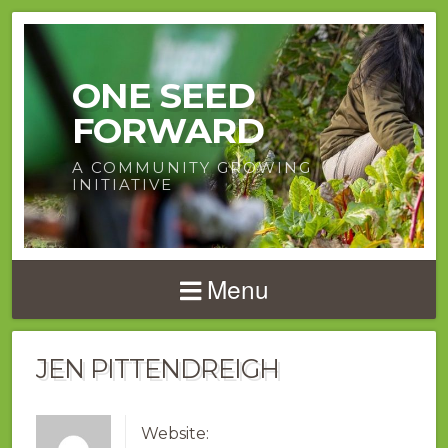
ONE SEED
FORWARD
A COMMUNITY GROWING
INITIATIVE
Menu
JEN PITTENDREIGH
Website: