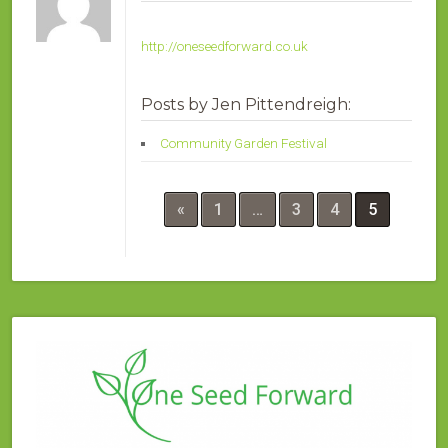
http://oneseedforward.co.uk
Posts by Jen Pittendreigh:
Community Garden Festival
«
1
…
3
4
5